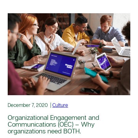
December 7, 2020
|
Culture
Organizational Engagement and
Communications (OEC) – Why
organizations need BOTH.