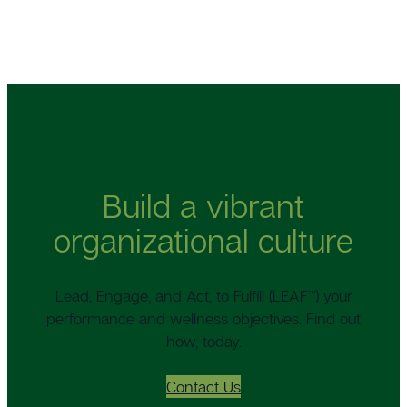
Build a vibrant
organizational culture
Lead, Engage, and Act, to Fulfill (LEAF™) your
performance and wellness objectives. Find out
how, today.
Contact Us