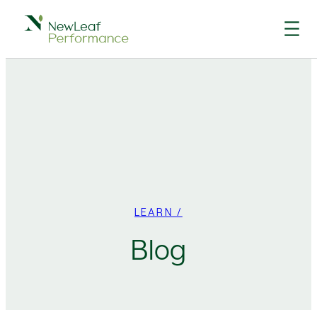
Skip
to
content
LEARN /
Blog