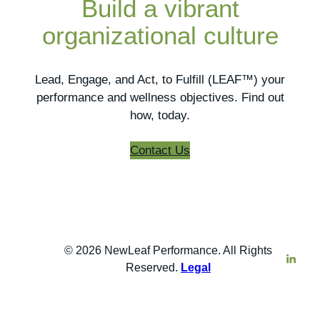
Build a vibrant
organizational culture
Lead, Engage, and Act, to Fulfill (LEAF™) your
performance and wellness objectives. Find out
how, today.
Contact Us
© 2026 NewLeaf Performance. All Rights
Reserved.
Legal