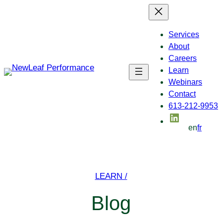
Skip
to
content
Services
About
Careers
Learn
Webinars
Contact
613-212-9953
LinkedIn
en
fr
LEARN /
Blog