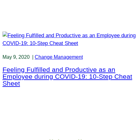
May 9, 2020
|
Change Management
Feeling Fulfilled and Productive as an
Employee during COVID-19: 10-Step Cheat
Sheet