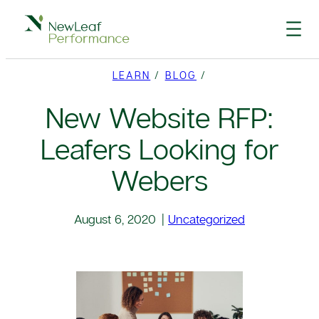
Skip
to
content
LEARN
/
BLOG
/
New Website RFP:
Leafers Looking for
Webers
August 6, 2020
|
Uncategorized