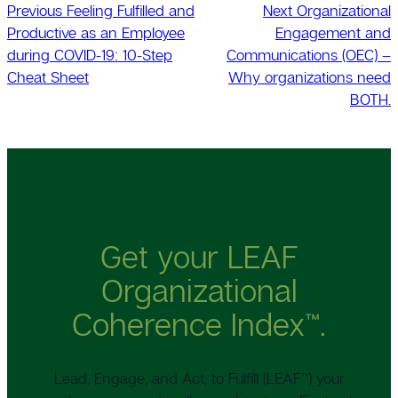
Previous
Feeling Fulfilled and
Next
Organizational
Productive as an Employee
Engagement and
during COVID-19: 10-Step
Communications (OEC) –
Cheat Sheet
Why organizations need
BOTH.
Get your LEAF
Organizational
Coherence Index™.
Lead, Engage, and Act, to Fulfill (LEAF™) your