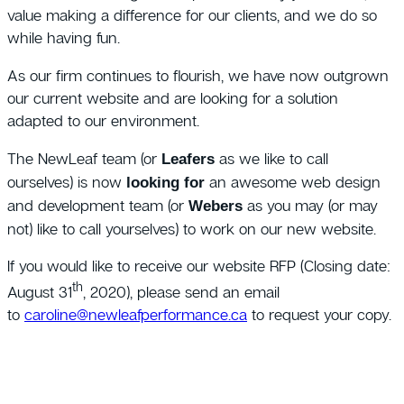
value making a difference for our clients, and we do so
while having fun.
As our firm continues to flourish, we have now outgrown
our current website and are looking for a solution
adapted to our environment.
The NewLeaf team (or
as we like to call
Leafers
ourselves) is now
an awesome web design
looking for
and development team (or
as you may (or may
Webers
not) like to call yourselves) to work on our new website.
If you would like to receive our website RFP (Closing date:
th
August 31
, 2020), please send an email
to
caroline@newleafperformance.ca
to request your copy.