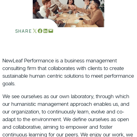
Email this Page
Share on Facebook
Share on LinkedIn
Email this Page
SHARE
NewLeaf Performance is a business management
consulting firm that collaborates with clients to create
sustainable human centric solutions to meet performance
goals.
We see ourselves as our own laboratory, through which
our humanistic management approach enables us, and
our organization, to continuously learn, evolve and co-
adapt to the environment. We define ourselves as open
and collaborative, aiming to empower and foster
continuous learning for our peers. We enjoy our work, we